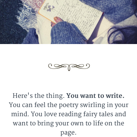
Here's the thing.
You want to write.
You can feel the poetry swirling in your
mind. You love reading fairy tales and
want to bring your own to life on the
page.