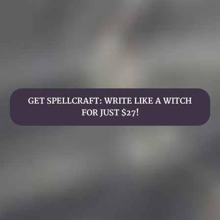
GET SPELLCRAFT: WRITE LIKE A WITCH
FOR JUST $27!