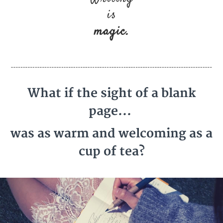
What if the sight of a blank
page...
was as warm and welcoming as a
cup of tea?