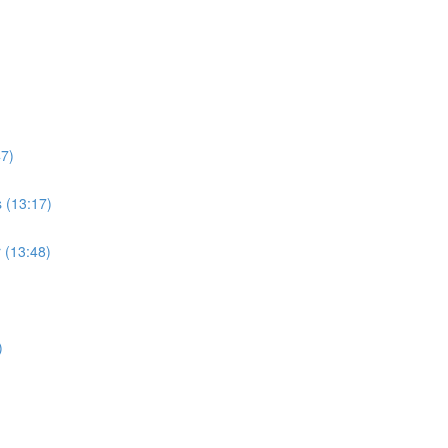
47)
s (13:17)
r (13:48)
)