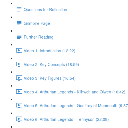
Questions for Reflection
Grimoire Page
Further Reading
Video 1: Introduction (12:22)
Video 2: Key Concepts (18:59)
Video 3: Key Figures (16:54)
Video 4: Arthurian Legends - Kilhwch and Olwen (10:42)
Video 5: Arthurian Legends - Geoffrey of Monmouth (9:37
Video 6: Arthurian Legends - Tennyson (22:08)