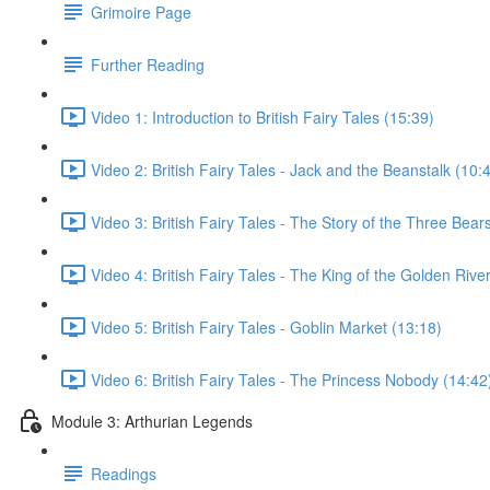
Grimoire Page
Further Reading
Video 1: Introduction to British Fairy Tales (15:39)
Video 2: British Fairy Tales - Jack and the Beanstalk (10:
Video 3: British Fairy Tales - The Story of the Three Bear
Video 4: British Fairy Tales - The King of the Golden Rive
Video 5: British Fairy Tales - Goblin Market (13:18)
Video 6: British Fairy Tales - The Princess Nobody (14:42
Module 3: Arthurian Legends
Readings