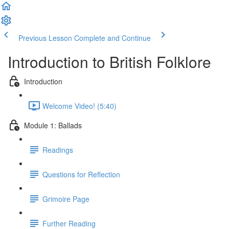
Previous Lesson
Complete and Continue
Introduction to British Folklore
Introduction
Welcome Video! (5:40)
Module 1: Ballads
Readings
Questions for Reflection
Grimoire Page
Further Reading