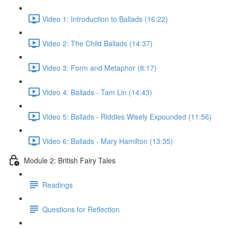
Video 1: Introduction to Ballads (16:22)
Video 2: The Child Ballads (14:37)
Video 3: Form and Metaphor (8:17)
Video 4: Ballads - Tam Lin (14:43)
Video 5: Ballads - Riddles Wisely Expounded (11:56)
Video 6: Ballads - Mary Hamilton (13:35)
Module 2: British Fairy Tales
Readings
Questions for Reflection