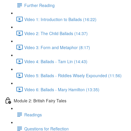
Further Reading
Video 1: Introduction to Ballads (16:22)
Video 2: The Child Ballads (14:37)
Video 3: Form and Metaphor (8:17)
Video 4: Ballads - Tam Lin (14:43)
Video 5: Ballads - Riddles Wisely Expounded (11:56)
Video 6: Ballads - Mary Hamilton (13:35)
Module 2: British Fairy Tales
Readings
Questions for Reflection