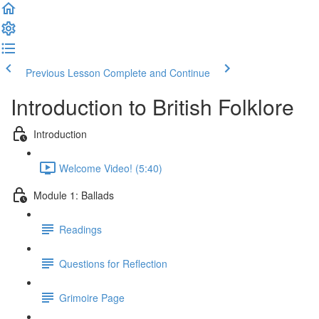
Previous Lesson
Complete and Continue
Introduction to British Folklore
Introduction
Welcome Video! (5:40)
Module 1: Ballads
Readings
Questions for Reflection
Grimoire Page