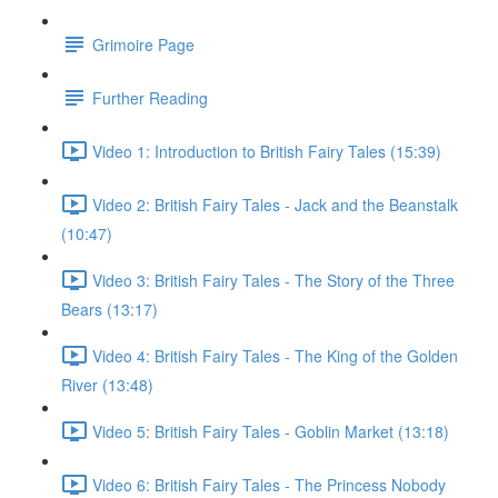
Grimoire Page
Further Reading
Video 1: Introduction to British Fairy Tales (15:39)
Video 2: British Fairy Tales - Jack and the Beanstalk
(10:47)
Video 3: British Fairy Tales - The Story of the Three
Bears (13:17)
Video 4: British Fairy Tales - The King of the Golden
River (13:48)
Video 5: British Fairy Tales - Goblin Market (13:18)
Video 6: British Fairy Tales - The Princess Nobody