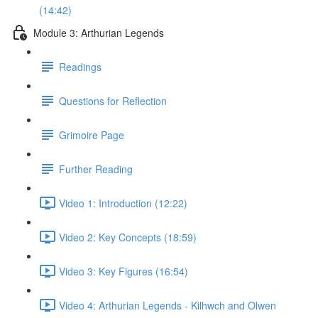
(14:42)
Module 3: Arthurian Legends
Readings
Questions for Reflection
Grimoire Page
Further Reading
Video 1: Introduction (12:22)
Video 2: Key Concepts (18:59)
Video 3: Key Figures (16:54)
Video 4: Arthurian Legends - Kilhwch and Olwen