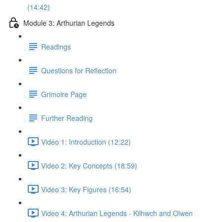
(14:42)
Module 3: Arthurian Legends
Readings
Questions for Reflection
Grimoire Page
Further Reading
Video 1: Introduction (12:22)
Video 2: Key Concepts (18:59)
Video 3: Key Figures (16:54)
Video 4: Arthurian Legends - Kilhwch and Olwen