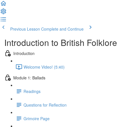
Previous Lesson
Complete and Continue
Introduction to British Folklore
Introduction
Welcome Video! (5:40)
Module 1: Ballads
Readings
Questions for Reflection
Grimoire Page