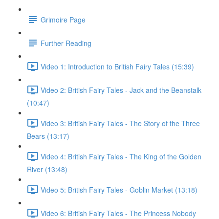
Grimoire Page
Further Reading
Video 1: Introduction to British Fairy Tales (15:39)
Video 2: British Fairy Tales - Jack and the Beanstalk
(10:47)
Video 3: British Fairy Tales - The Story of the Three
Bears (13:17)
Video 4: British Fairy Tales - The King of the Golden
River (13:48)
Video 5: British Fairy Tales - Goblin Market (13:18)
Video 6: British Fairy Tales - The Princess Nobody