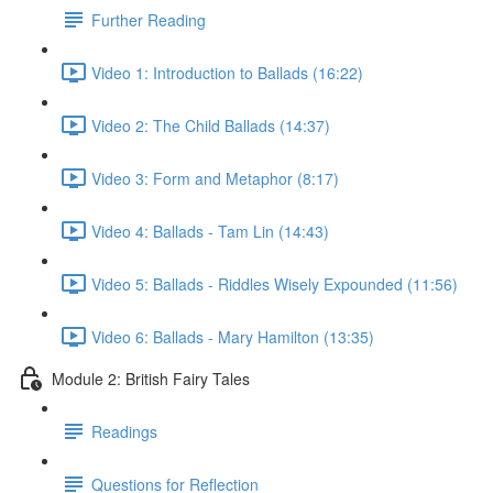
Further Reading
Video 1: Introduction to Ballads (16:22)
Video 2: The Child Ballads (14:37)
Video 3: Form and Metaphor (8:17)
Video 4: Ballads - Tam Lin (14:43)
Video 5: Ballads - Riddles Wisely Expounded (11:56)
Video 6: Ballads - Mary Hamilton (13:35)
Module 2: British Fairy Tales
Readings
Questions for Reflection